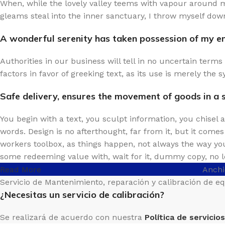
When, while the lovely valley teems with vapour around m
gleams steal into the inner sanctuary, I throw myself down
A wonderful serenity has taken possession of my ent
Authorities in our business will tell in no uncertain term
factors in favor of greeking text, as its use is merely th
Safe delivery, ensures the movement of goods in a 
You begin with a text, you sculpt information, you chisel
words. Design is no afterthought, far from it, but it come
workers toolbox, as things happen, not always the way you 
some redeeming value with, wait for it, dummy copy, no l
Read More
Anchi
Servicio de Mantenimiento, reparación y calibración de e
¿Necesitas un servicio de calibración?
Se realizará de acuerdo con nuestra
Política de servicios