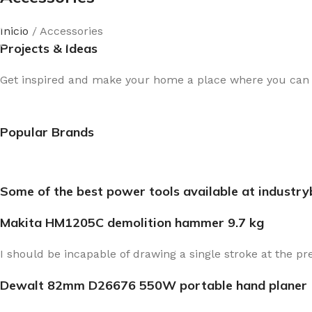
New arrivals for floors in your home, office and outdoor.
Inicio
Accessories
Expert Advice
Projects & Ideas
Get inspired and make your home a place where you can re
Popular Brands
Some of the best power tools available at industr
Makita HM1205C demolition hammer 9.7 kg
I should be incapable of drawing a single stroke at the pr
Dewalt 82mm D26676 550W portable hand planer