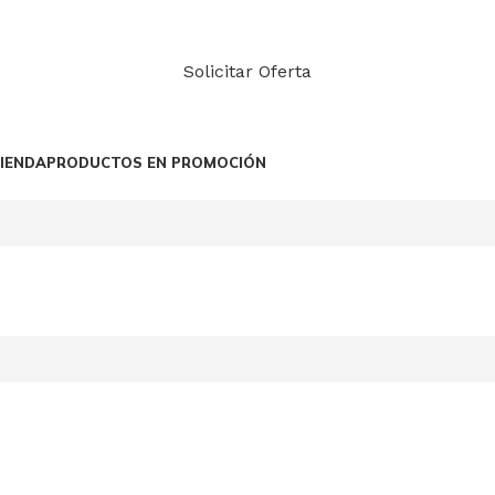
Solicitar Oferta
IENDA
PRODUCTOS EN PROMOCIÓN