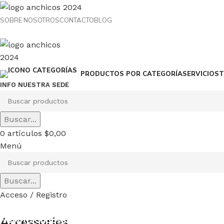
SOBRE NOSOTROS
CONTACTO
BLOG
SERVICIOS
T
PRODUCTOS POR CATEGORÍA
INFO NUESTRA SEDE
Buscar...
0
artículos
$
0,00
Menú
Buscar...
Acceso / Registro
How to Choose a Reliable Tool
Accessories