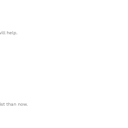
ll help.
ist than now.