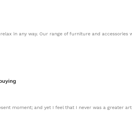
lax in any way. Our range of furniture and accessories wi
ybuying
esent moment; and yet I feel that I never was a greater art