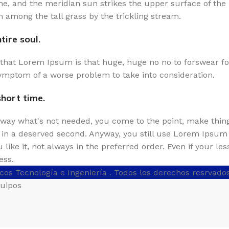
e, and the meridian sun strikes the upper surface of the 
 among the tall grass by the trickling stream.
ire soul.
s that Lorem Ipsum is that huge, huge no no to forswear fo
e symptom of a worse problem to take into consideration.
short time.
 away what's not needed, you come to the point, make thing
s in a deserved second. Anyway, you still use Lorem Ipsum a
like it, not always in the preferred order. Even if your le
ess.
cos Tecnología e Ingeniería
. Todos los derechos resrvado
quipos