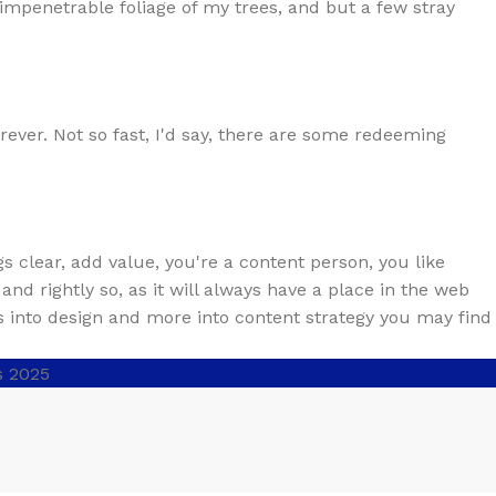
impenetrable foliage of my trees, and but a few stray
rever. Not so fast, I'd say, there are some redeeming
s clear, add value, you're a content person, you like
nd rightly so, as it will always have a place in the web
ss into design and more into content strategy you may find
s 2025